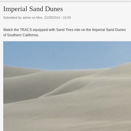
Imperial Sand Dunes
Submitted by
admin
on
Mon, 12/29/2014 - 15:09
Watch the TRACS equipped with Sand Tires ride on the Imperial Sand Dunes
of Southern California.