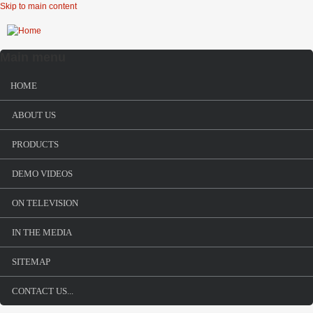
Skip to main content
Main menu
HOME
ABOUT US
PRODUCTS
DEMO VIDEOS
ON TELEVISION
IN THE MEDIA
SITEMAP
CONTACT US...