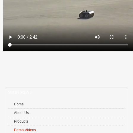
Qu
MAIN MENU
Home
About Us
Products
Demo Videos