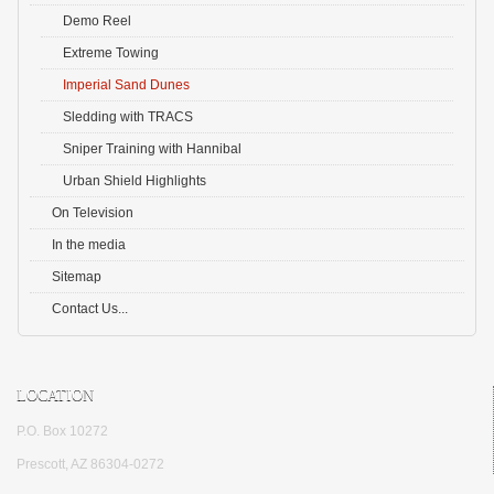
Demo Reel
Extreme Towing
Imperial Sand Dunes
Sledding with TRACS
Sniper Training with Hannibal
Urban Shield Highlights
On Television
In the media
Sitemap
Contact Us...
LOCATION
P.O. Box 10272
Prescott, AZ 86304-0272