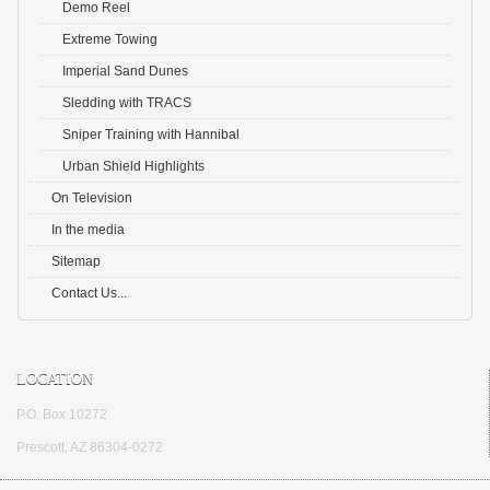
Demo Reel
Extreme Towing
Imperial Sand Dunes
Sledding with TRACS
Sniper Training with Hannibal
Urban Shield Highlights
On Television
In the media
Sitemap
Contact Us...
LOCATION
P.O. Box 10272
Prescott, AZ 86304-0272