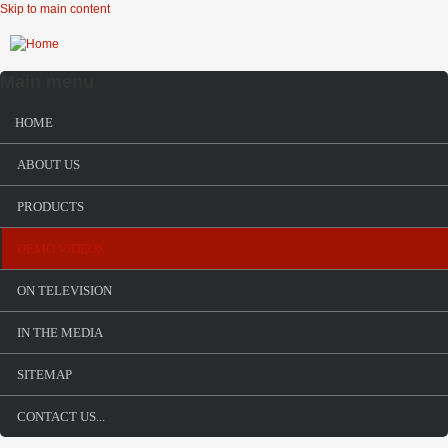
Skip to main content
Main menu
HOME
ABOUT US
PRODUCTS
DEMO VIDEOS
ON TELEVISION
IN THE MEDIA
SITEMAP
CONTACT US...