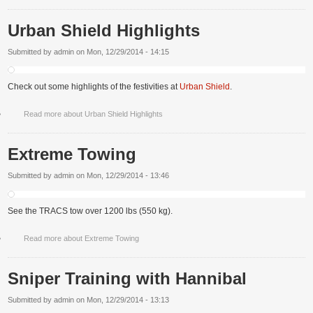
Urban Shield Highlights
Submitted by
admin
on
Mon, 12/29/2014 - 14:15
Check out some highlights of the festivities at
Urban Shield
.
Read more
about Urban Shield Highlights
Extreme Towing
Submitted by
admin
on
Mon, 12/29/2014 - 13:46
See the TRACS tow over 1200 lbs (550 kg).
Read more
about Extreme Towing
Sniper Training with Hannibal
Submitted by
admin
on
Mon, 12/29/2014 - 13:13