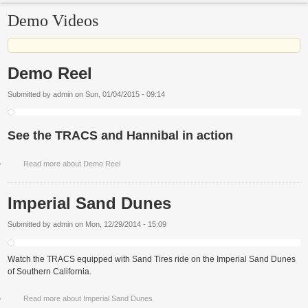
Demo Videos
Demo Reel
Submitted by
admin
on
Sun, 01/04/2015 - 09:14
See the TRACS and Hannibal in action
Read more
about Demo Reel
Imperial Sand Dunes
Submitted by
admin
on
Mon, 12/29/2014 - 15:09
Watch the TRACS equipped with Sand Tires ride on the Imperial Sand Dunes
of Southern California.
Read more
about Imperial Sand Dunes