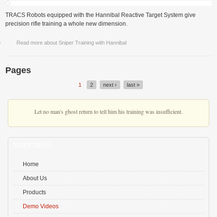
TRACS Robots equipped with the Hannibal Reactive Target System give
precision rifle training a whole new dimension.
Read more
about Sniper Training with Hannibal
Pages
1
2
next ›
last »
Let no man's ghost return to tell him his training was insufficient.
MAIN MENU
Home
About Us
Products
Demo Videos