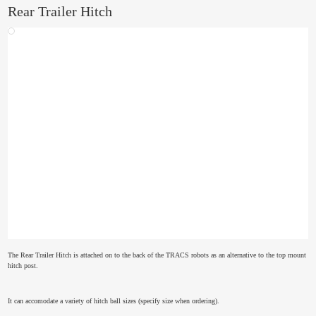
Rear Trailer Hitch
The Rear Trailer Hitch is attached on to the back of the TRACS robots as an alternative to the top mount
hitch post.
It can accomodate a variety of hitch ball sizes (specify size when ordering).