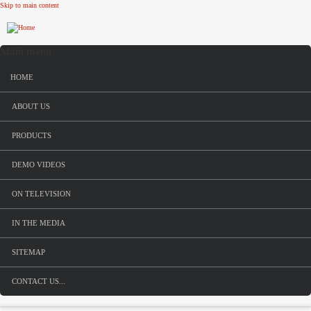
Skip to main content
Main menu
HOME
ABOUT US
PRODUCTS
DEMO VIDEOS
ON TELEVISION
IN THE MEDIA
SITEMAP
CONTACT US...