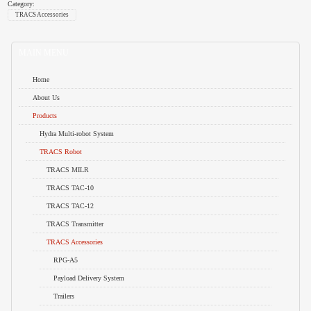
Category:
TRACS Accessories
MAIN MENU
Home
About Us
Products
Hydra Multi-robot System
TRACS Robot
TRACS MILR
TRACS TAC-10
TRACS TAC-12
TRACS Transmitter
TRACS Accessories
RPG-A5
Payload Delivery System
Trailers