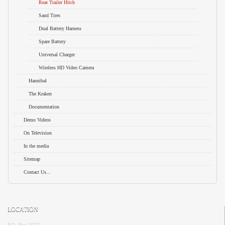
Rear Trailer Hitch
Sand Tires
Dual Battery Harness
Spare Battery
Universal Charger
Wireless HD Video Camera
Hannibal
The Kraken
Documentation
Demo Videos
On Television
In the media
Sitemap
Contact Us...
LOCATION
P.O. Box 10272