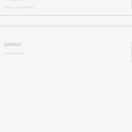
Prescott, AZ 86304-0272
CONTACT
Give us a call at
310-376-4266