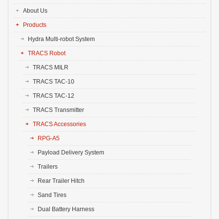
About Us
Products
Hydra Multi-robot System
TRACS Robot
TRACS MILR
TRACS TAC-10
TRACS TAC-12
TRACS Transmitter
TRACS Accessories
RPG-A5
Payload Delivery System
Trailers
Rear Trailer Hitch
Sand Tires
Dual Battery Harness