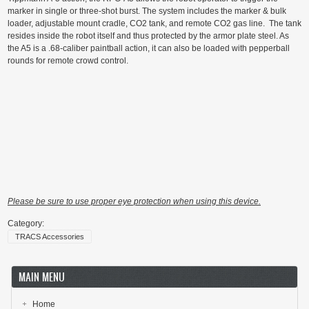
marker in single or three-shot burst. The system includes the marker & bulk
loader, adjustable mount cradle, CO2 tank, and remote CO2 gas line. The tank
resides inside the robot itself and thus protected by the armor plate steel. As
the A5 is a .68-caliber paintball action, it can also be loaded with pepperball
rounds for remote crowd control.
Please be sure to use proper eye protection when using this device.
Category:
TRACS Accessories
MAIN MENU
Home