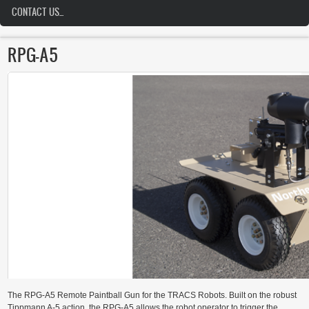
CONTACT US...
RPG-A5
The RPG-A5 Remote Paintball Gun for the TRACS Robots. Built on the robust
Tippmann A-5 action, the RPG-A5 allows the robot operator to trigger the