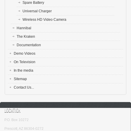
Spare Battery
Universal Charger
Wireless HD Video Camera
Hannibal
The Kraken
Documentation
Demo Videos
On Television
In the media
Sitemap
Contact Us...
LOCATION
P.O. Box 10272
Prescott, AZ 86304-0272