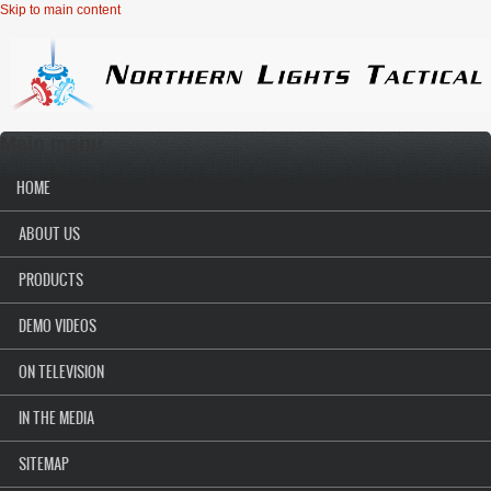
Skip to main content
Main menu
HOME
ABOUT US
PRODUCTS
DEMO VIDEOS
ON TELEVISION
IN THE MEDIA
SITEMAP